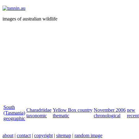
images of australian wildlife
South
Charadriidae
Yellow Box country
November 2006
new
(Tasmania)
taxonomic
thematic
chronological
recent
geographic
about
|
contact
|
copyright
|
sitemap
|
random image