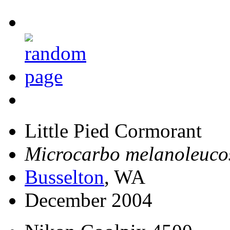
Little Pied Cormorant
Microcarbo melanoleuco
Busselton
, WA
December 2004