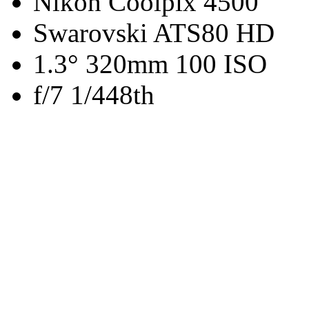
Nikon Coolpix 4500
Swarovski ATS80 HD
1.3° 320mm 100 ISO
f/7 1/448th