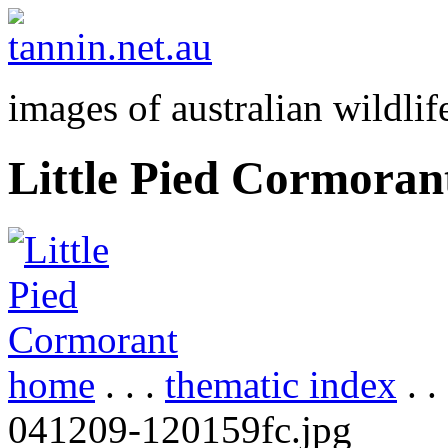
images of australian wildlif
Little Pied Cormoran
home
. . .
thematic index
. .
041209-120159fc.jpg