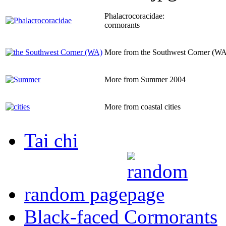
Phalacrocoracidae:
cormorants
More from the Southwest Corner (WA
More from Summer 2004
More from coastal cities
Tai chi
random page
Black-faced Cormorants