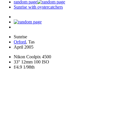
random page
Sunrise with oystercatchers
Sunrise
Orford
, Tas
April 2005
Nikon Coolpix 4500
33° 12mm 100 ISO
f/4.9 1/98th