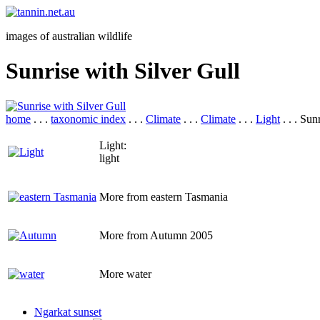
images of australian wildlife
Sunrise with Silver Gull
home
. . .
taxonomic index
. . .
Climate
. . .
Climate
. . .
Light
. . . Sun
Light:
light
More from eastern Tasmania
More from Autumn 2005
More water
Ngarkat sunset