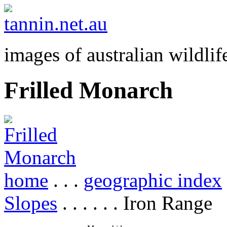
images of australian wildlif
Frilled Monarch
home
. . .
geographic index
Slopes
. . . . . . Iron Range