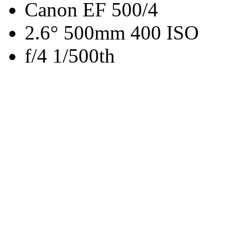
Canon EF 500/4
2.6° 500mm 400 ISO
f/4 1/500th