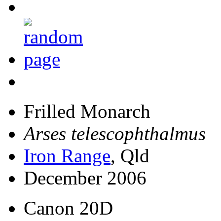
Frilled Monarch
Arses telescophthalmus
Iron Range
, Qld
December 2006
Canon 20D