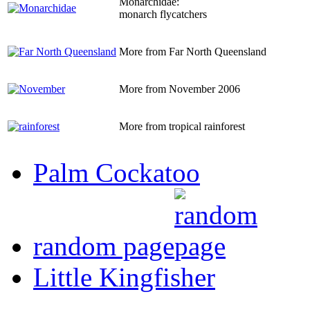
Monarchidae:
monarch flycatchers
More from Far North Queensland
More from November 2006
More from tropical rainforest
Palm Cockatoo
random page
Little Kingfisher