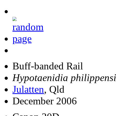
Buff-banded Rail
Hypotaenidia philippensi
Julatten
, Qld
December 2006