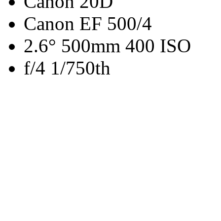
Canon 20D
Canon EF 500/4
2.6° 500mm 400 ISO
f/4 1/750th