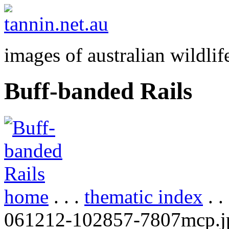
images of australian wildlif
Buff-banded Rails
home
. . .
thematic index
. .
061212-102857-7807mcp.j