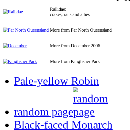
Rallidae:
crakes, rails and allies
More from Far North Queensland
More from December 2006
More from Kingfisher Park
Pale-yellow Robin
random page
Black-faced Monarch