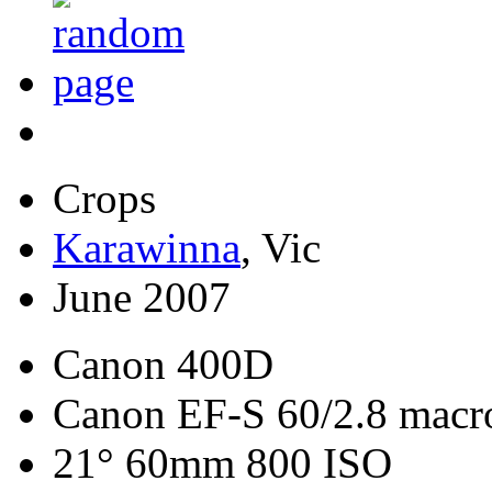
Crops
Karawinna
, Vic
June 2007
Canon 400D
Canon EF-S 60/2.8 macr
21° 60mm 800 ISO