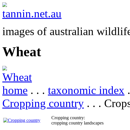
images of australian wildlif
Wheat
home
. . .
taxonomic index
.
Cropping country
. . . Crop
Cropping country:
cropping country landscapes