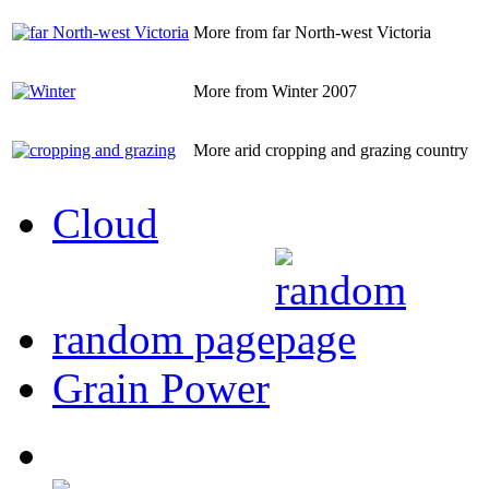
More from far North-west Victoria
More from Winter 2007
More arid cropping and grazing country
Cloud
random page
Grain Power