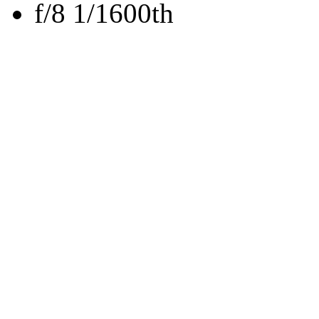
f/8 1/1600th