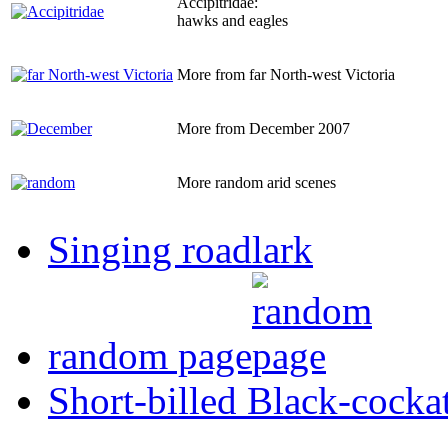
Accipitridae:
hawks and eagles
More from far North-west Victoria
More from December 2007
More random arid scenes
Singing roadlark
random page
Short-billed Black-cocka