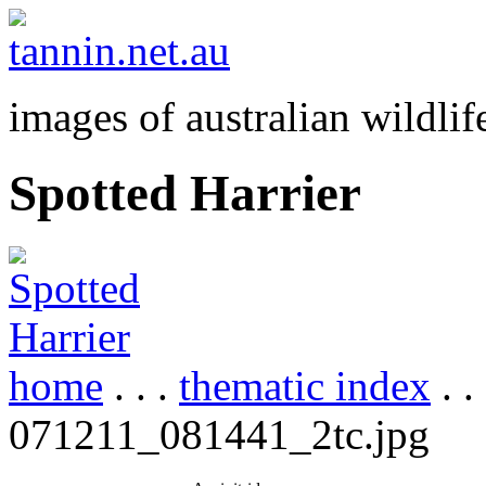
images of australian wildlif
Spotted Harrier
home
. . .
thematic index
. .
071211_081441_2tc.jpg