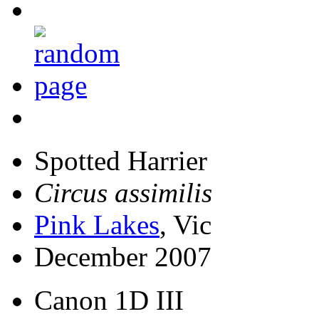
Spotted Harrier
Circus assimilis
Pink Lakes
, Vic
December 2007
Canon 1D III