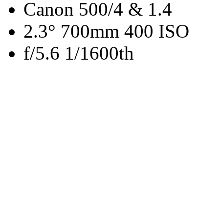
Canon 500/4 & 1.4
2.3° 700mm 400 ISO
f/5.6 1/1600th