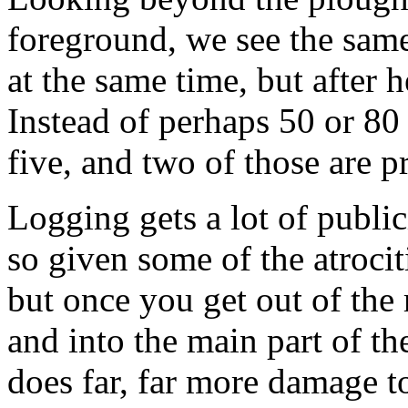
foreground, we see the same
at the same time, but after 
Instead of perhaps 50 or 80 s
five, and two of those are 
Logging gets a lot of public
so given some of the atrocit
but once you get out of the
and into the main part of th
does far, far more damage t