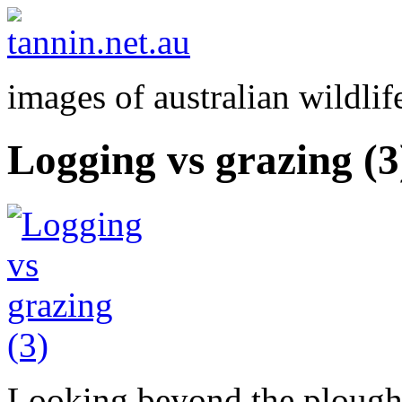
images of australian wildlif
Logging vs grazing (3
Looking beyond the ploughe