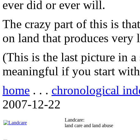
ever did or ever will.
The crazy part of this is th
on land that produces very li
(This is the last picture in 
meaningful if you start wit
home
. . .
chronological ind
2007-12-22
Landcare:
land care and land abuse