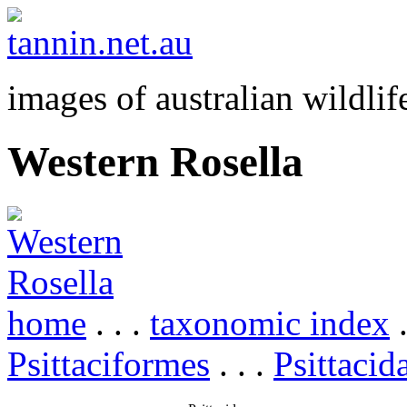
images of australian wildlif
Western Rosella
home
. . .
taxonomic index
.
Psittaciformes
. . .
Psittacid