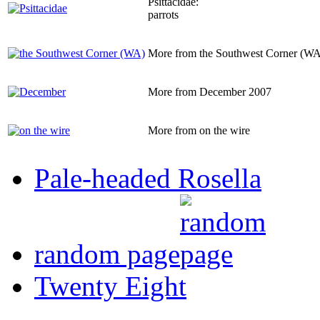
Psittacidae:
parrots
More from the Southwest Corner (WA
More from December 2007
More from on the wire
Pale-headed Rosella
random page
Twenty Eight