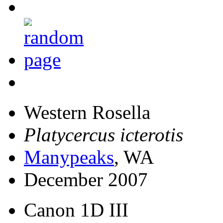
Western Rosella
Platycercus icterotis
Manypeaks
, WA
December 2007
Canon 1D III