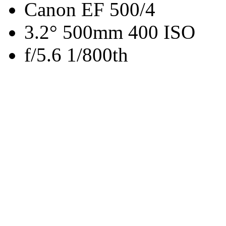
Canon EF 500/4
3.2° 500mm 400 ISO
f/5.6 1/800th