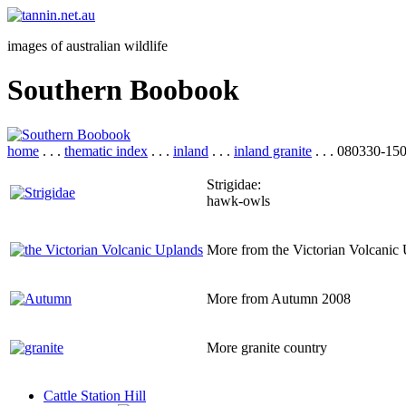
images of australian wildlife
Southern Boobook
home
. . .
thematic index
. . .
inland
. . .
inland granite
. . . 080330-15
Strigidae:
hawk-owls
More from the Victorian Volcanic
More from Autumn 2008
More granite country
Cattle Station Hill