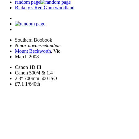
random page
Blakely’s Red Gum woodland
Southern Boobook
Ninox novaeseelandiae
Mount Beckworth
, Vic
March 2008
Canon 1D III
Canon 500/4 & 1.4
2.3° 700mm 500 ISO
f/7.1 1/640th