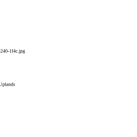
0240-1f4c.jpg
 Uplands