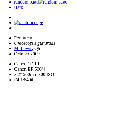
random page
Bark
Fernwren
Oreoscopus gutturalis
Mt Lewis
, Qld
October 2009
Canon 1D III
Canon EF 500/4
3.2° 500mm 800 ISO
f/4 1/640th