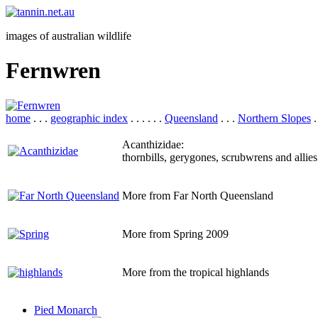
images of australian wildlife
Fernwren
home
. . .
geographic index
. . . . . .
Queensland
. . .
Northern Slopes
.
Acanthizidae:
thornbills, gerygones, scrubwrens and allies
More from Far North Queensland
More from Spring 2009
More from the tropical highlands
Pied Monarch