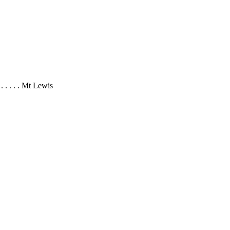
 . . . . . Mt Lewis