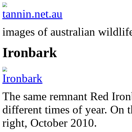
images of australian wildlif
Ironbark
The same remnant Red Iron
different times of year. On 
right, October 2010.