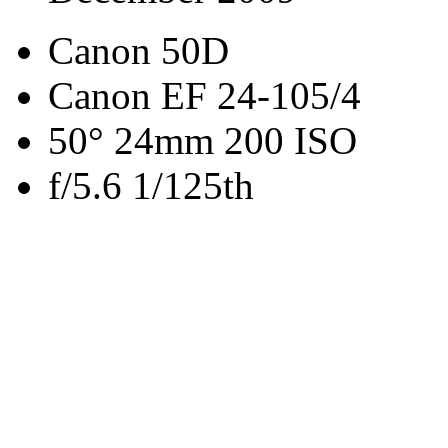
Canon 50D
Canon EF 24-105/4
50° 24mm 200 ISO
f/5.6 1/125th