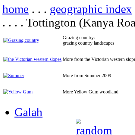
home
. . .
geographic index
. . . . Tottington (Kanya Ro
Grazing country:
grazing country landscapes
More from the Victorian western slop
More from Summer 2009
More Yellow Gum woodland
Galah