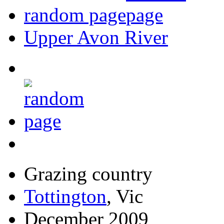
random page
Upper Avon River
Grazing country
Tottington
, Vic
December 2009