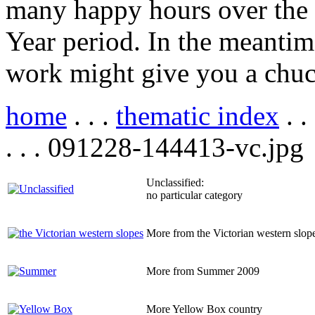
many happy hours over the
Year period. In the meantim
work might give you a chuc
home
. . .
thematic index
. .
. . . 091228-144413-vc.jpg
Unclassified:
no particular category
More from the Victorian western slop
More from Summer 2009
More Yellow Box country