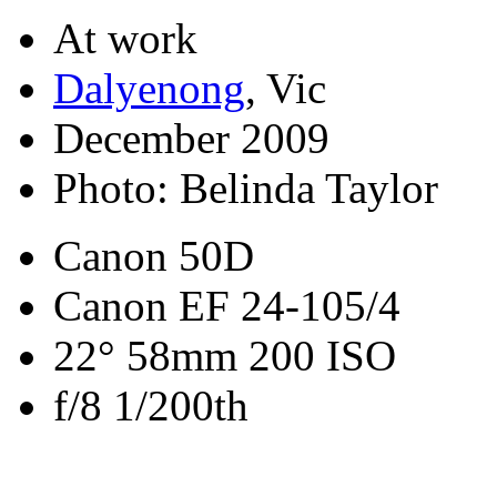
At work
Dalyenong
, Vic
December 2009
Photo: Belinda Taylor
Canon 50D
Canon EF 24-105/4
22° 58mm 200 ISO
f/8 1/200th