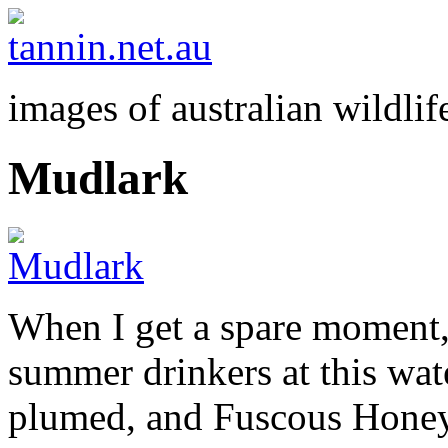
images of australian wildlif
Mudlark
When I get a spare moment, 
summer drinkers at this wa
plumed, and Fuscous Honey