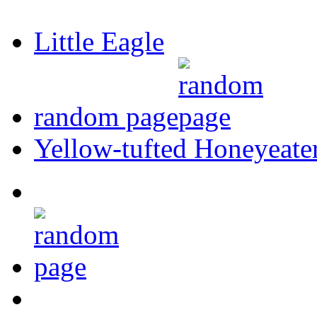
Little Eagle
random page
Yellow-tufted Honeyeate