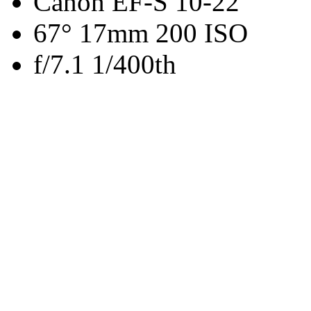
Canon EF-S 10-22
67° 17mm 200 ISO
f/7.1 1/400th