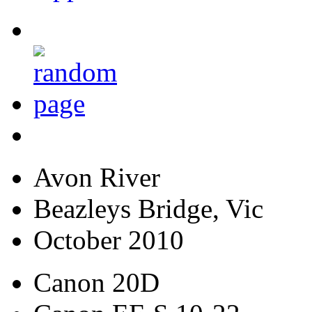
Avon River
Beazleys Bridge, Vic
October 2010
Canon 20D