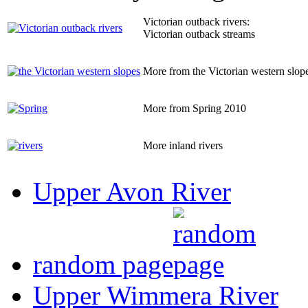
Victorian outback rivers:
Victorian outback streams
More from the Victorian western slop
More from Spring 2010
More inland rivers
Upper Avon River
random page
Upper Wimmera River