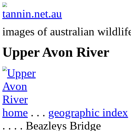
images of australian wildlif
Upper Avon River
home
. . .
geographic index
. . . . Beazleys Bridge