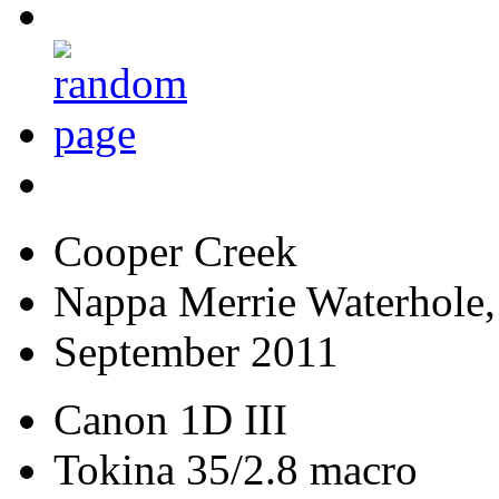
Cooper Creek
Nappa Merrie Waterhole,
September 2011
Canon 1D III
Tokina 35/2.8 macro