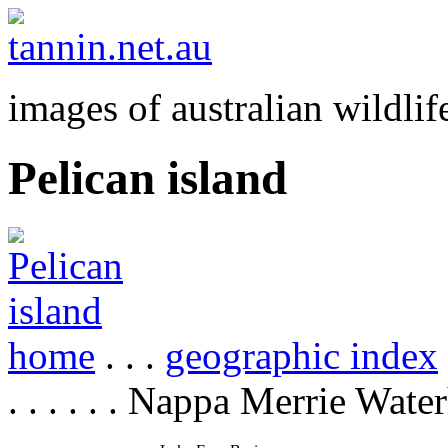
images of australian wildlif
Pelican island
home
. . .
geographic index
. . . . . . Nappa Merrie Wate