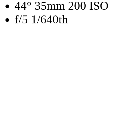
44° 35mm 200 ISO
f/5 1/640th