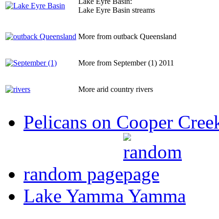
Lake Eyre Basin:
Lake Eyre Basin streams
More from outback Queensland
More from September (1) 2011
More arid country rivers
Pelicans on Cooper Cree
random page
Lake Yamma Yamma