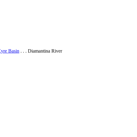
yre Basin
. . . Diamantina River