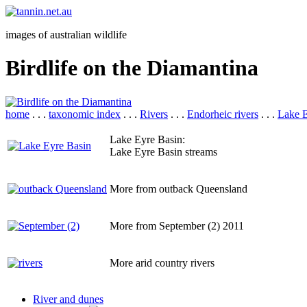
images of australian wildlife
Birdlife on the Diamantina
home
. . .
taxonomic index
. . .
Rivers
. . .
Endorheic rivers
. . .
Lake E
Lake Eyre Basin:
Lake Eyre Basin streams
More from outback Queensland
More from September (2) 2011
More arid country rivers
River and dunes