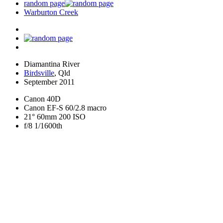
random page
Warburton Creek
Diamantina River
Birdsville
, Qld
September 2011
Canon 40D
Canon EF-S 60/2.8 macro
21° 60mm 200 ISO
f/8 1/1600th