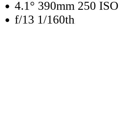
4.1° 390mm 250 ISO
f/13 1/160th