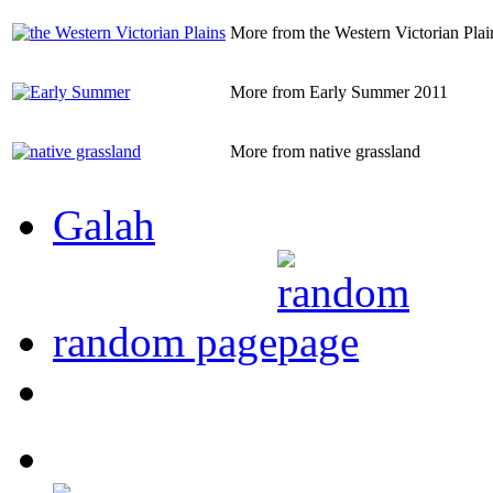
More from the Western Victorian Plai
More from Early Summer 2011
More from native grassland
Galah
random page