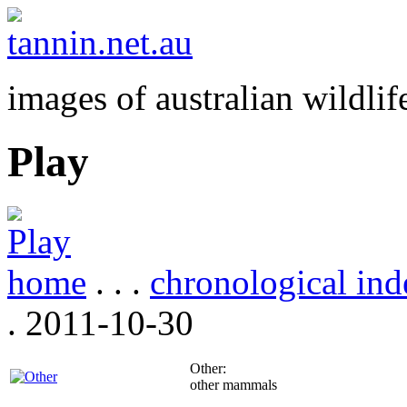
images of australian wildlif
Play
home
. . .
chronological ind
. 2011-10-30
Other:
other mammals