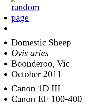
Domestic Sheep
Ovis aries
Boonderoo, Vic
October 2011
Canon 1D III
Canon EF 100-400