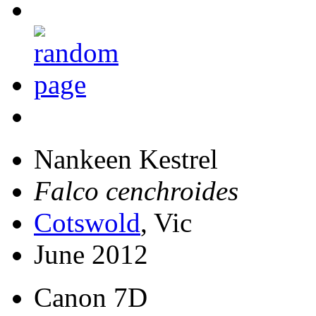
Nankeen Kestrel
Falco cenchroides
Cotswold
, Vic
June 2012
Canon 7D