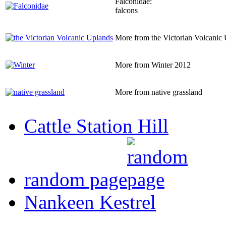
Falconidae:
falcons
More from the Victorian Volcanic
More from Winter 2012
More from native grassland
Cattle Station Hill
random page
Nankeen Kestrel