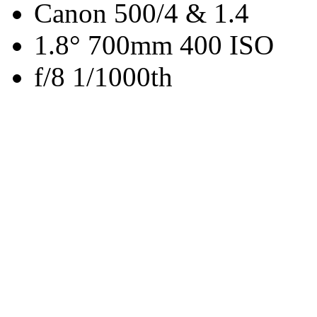
Canon 500/4 & 1.4
1.8° 700mm 400 ISO
f/8 1/1000th