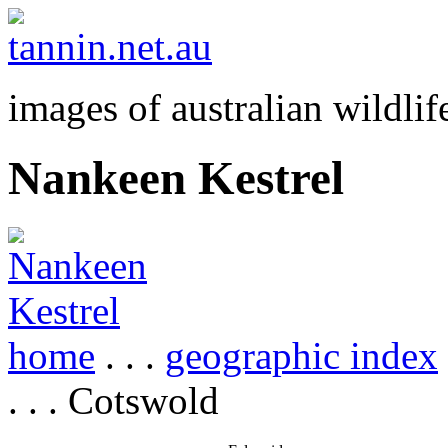
images of australian wildlif
Nankeen Kestrel
home
. . .
geographic index
. . . Cotswold