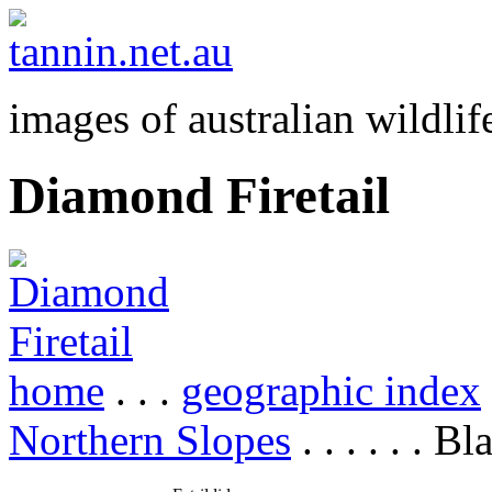
images of australian wildlif
Diamond Firetail
home
. . .
geographic index
Northern Slopes
. . . . . . B