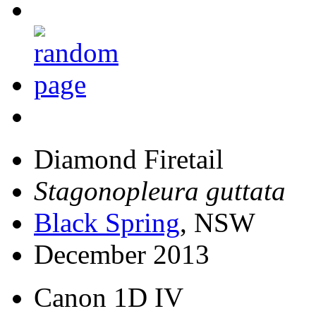
Diamond Firetail
Stagonopleura guttata
Black Spring
, NSW
December 2013
Canon 1D IV