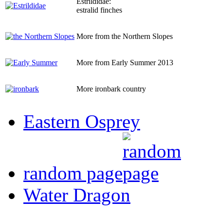
Estrildidae:
estralid finches
More from the Northern Slopes
More from Early Summer 2013
More ironbark country
Eastern Osprey
random page
Water Dragon