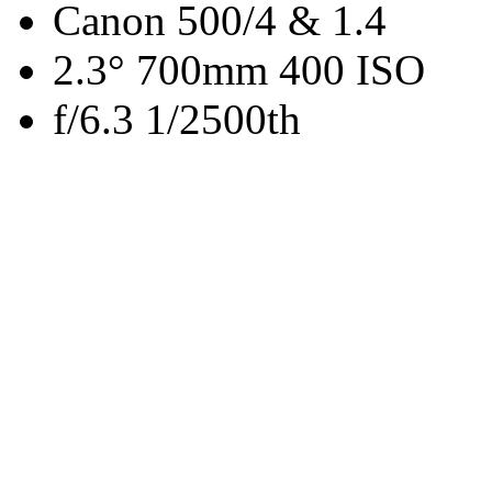
Canon 500/4 & 1.4
2.3° 700mm 400 ISO
f/6.3 1/2500th