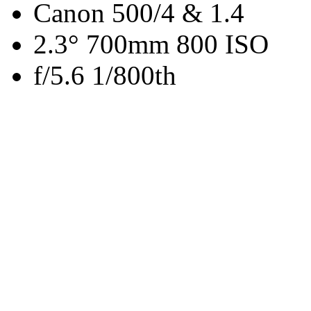
Canon 500/4 & 1.4
2.3° 700mm 800 ISO
f/5.6 1/800th