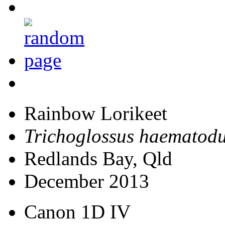
Rainbow Lorikeet
Trichoglossus haematod
Redlands Bay, Qld
December 2013
Canon 1D IV