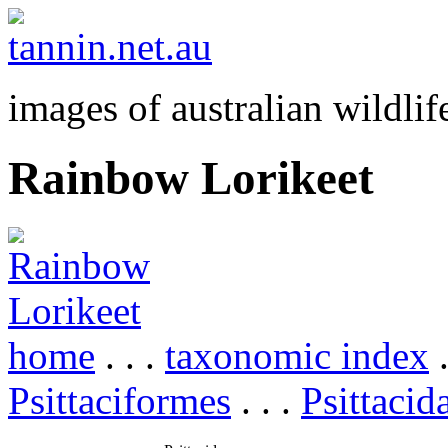
images of australian wildlif
Rainbow Lorikeet
home
. . .
taxonomic index
.
Psittaciformes
. . .
Psittacid