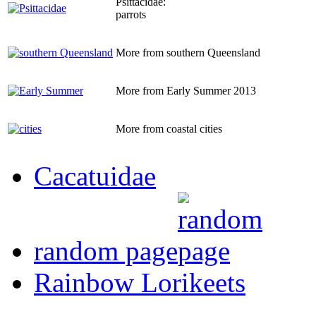
Psittacidae:
parrots
More from southern Queensland
More from Early Summer 2013
More from coastal cities
Cacatuidae
random page
Rainbow Lorikeets