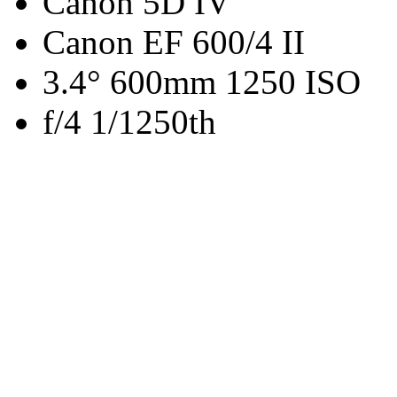
Canon 5D IV
Canon EF 600/4 II
3.4° 600mm 1250 ISO
f/4 1/1250th