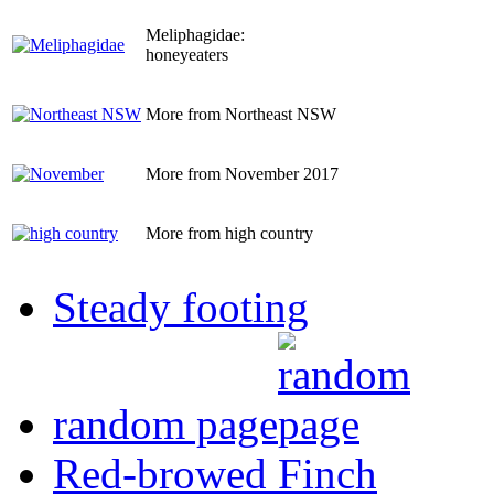
Meliphagidae:
honeyeaters
More from Northeast NSW
More from November 2017
More from high country
Steady footing
random page
Red-browed Finch