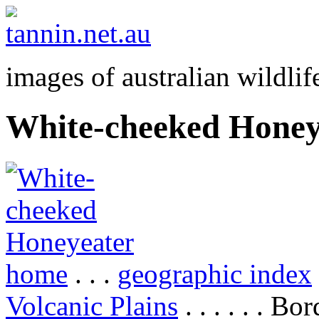
images of australian wildlif
White-cheeked Honey
home
. . .
geographic index
Volcanic Plains
. . . . . . B