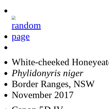
White-cheeked Honeyeat
Phylidonyris niger
Border Ranges, NSW
November 2017