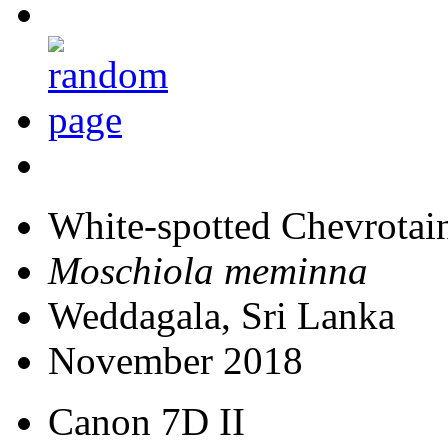
White-spotted Chevrotai
Moschiola meminna
Weddagala, Sri Lanka
November 2018
Canon 7D II