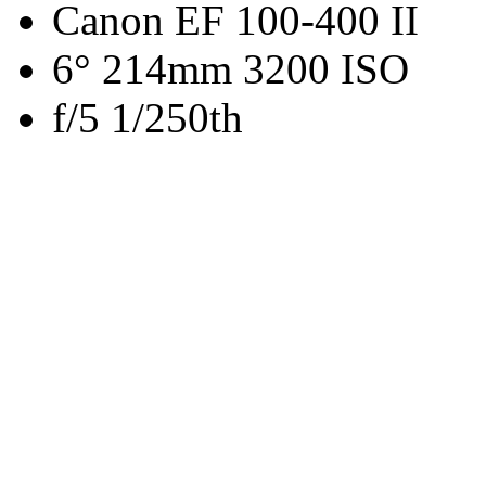
Canon EF 100-400 II
6° 214mm 3200 ISO
f/5 1/250th