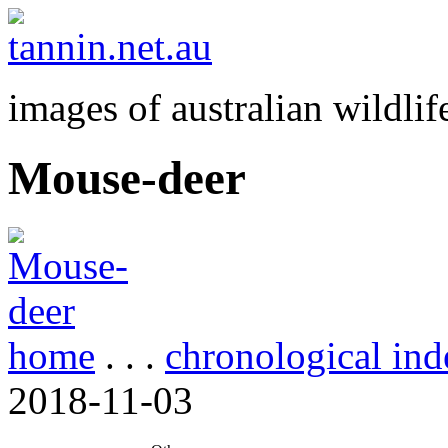
images of australian wildlif
Mouse-deer
home
. . .
chronological ind
2018-11-03