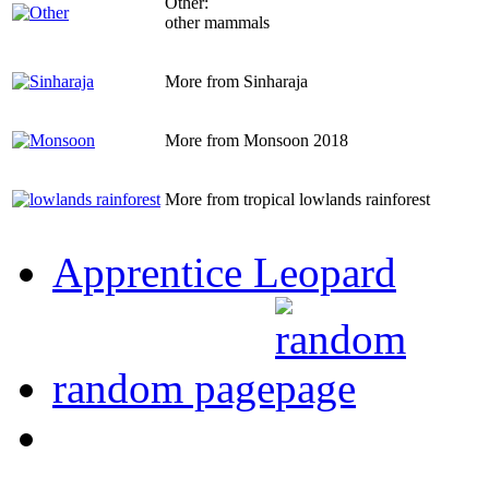
Other:
other mammals
More from Sinharaja
More from Monsoon 2018
More from tropical lowlands rainforest
Apprentice Leopard
random page