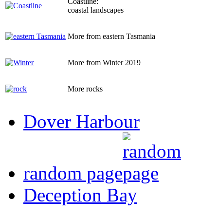
Coastline:
coastal landscapes
More from eastern Tasmania
More from Winter 2019
More rocks
Dover Harbour
random page
Deception Bay