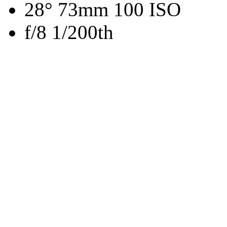
28° 73mm 100 ISO
f/8 1/200th