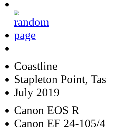
Coastline
Stapleton Point, Tas
July 2019
Canon EOS R
Canon EF 24-105/4