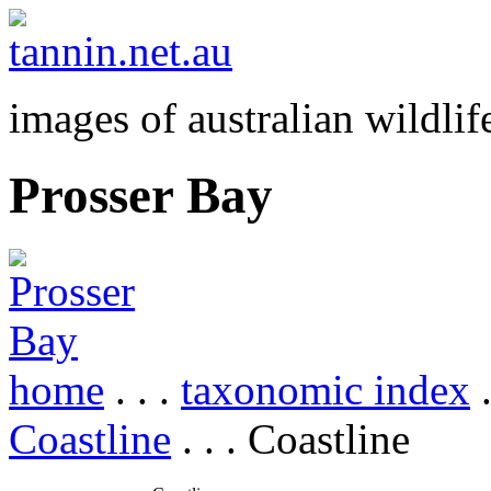
images of australian wildlif
Prosser Bay
home
. . .
taxonomic index
.
Coastline
. . . Coastline