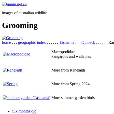
images of australian wildlife
Grooming
home
. . .
geographic index
. . . . . .
Tasmania
. . .
Outback
. . . . . . R
Macropodidae:
kangaroos and wallabies
More from Ranelagh
More from Spring 2024
More summer garden birds
Six months old