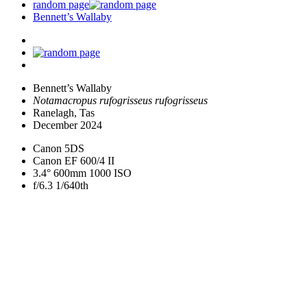
random page
Bennett’s Wallaby
Bennett’s Wallaby
Notamacropus rufogrisseus rufogrisseus
Ranelagh, Tas
December 2024
Canon 5DS
Canon EF 600/4 II
3.4° 600mm 1000 ISO
f/6.3 1/640th