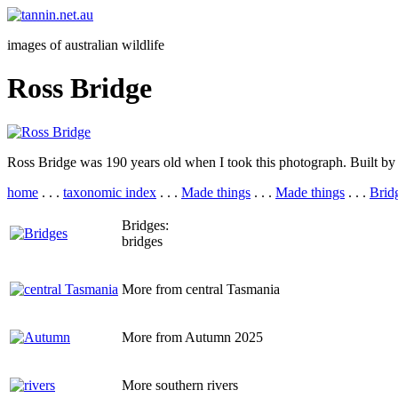
images of australian wildlife
Ross Bridge
Ross Bridge was 190 years old when I took this photograph. Built by c
home
. . .
taxonomic index
. . .
Made things
. . .
Made things
. . .
Brid
Bridges:
bridges
More from central Tasmania
More from Autumn 2025
More southern rivers