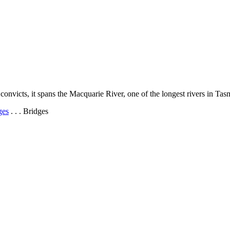
onvicts, it spans the Macquarie River, one of the longest rivers in Tas
ges
. . . Bridges