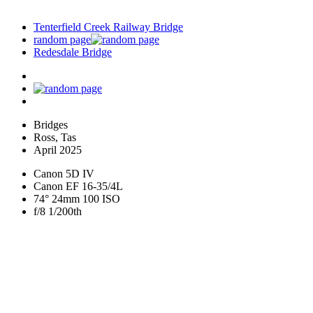
Tenterfield Creek Railway Bridge
random page
Redesdale Bridge
Bridges
Ross, Tas
April 2025
Canon 5D IV
Canon EF 16-35/4L
74° 24mm 100 ISO
f/8 1/200th