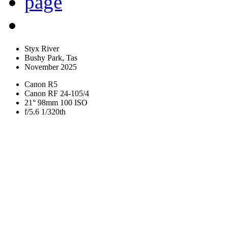
Styx River
Bushy Park, Tas
November 2025
Canon R5
Canon RF 24-105/4
21° 98mm 100 ISO
f/5.6 1/320th