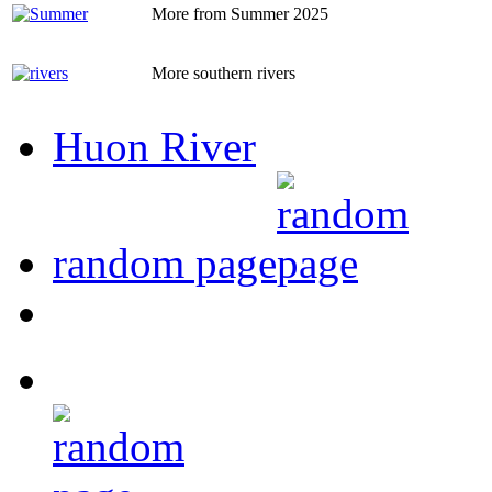
More from Summer 2025
More southern rivers
Huon River
random page