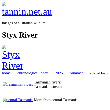
images of australian wildlife
Styx River
home
. . .
chronological index
. . .
2025
. . .
Summer
. . . 2025-11-25
Tasmanian rivers:
Tasmanian streams
More from central Tasmania