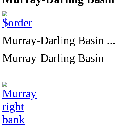
Murray-Darling Basin ...
Murray-Darling Basin