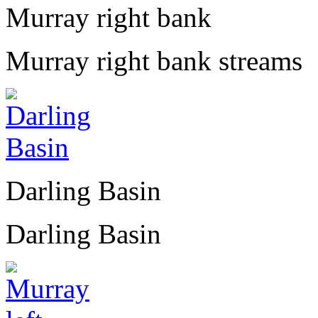
Murray right bank
Murray right bank streams
Darling Basin
Darling Basin