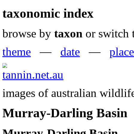
taxonomic index
browse by
taxon
or switch 
theme
—
date
—
place
images of australian wildlif
Murray-Darling Basin
Murray-Darling Basin