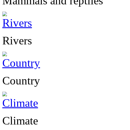
Mammals and reptiles
Rivers
Country
Climate