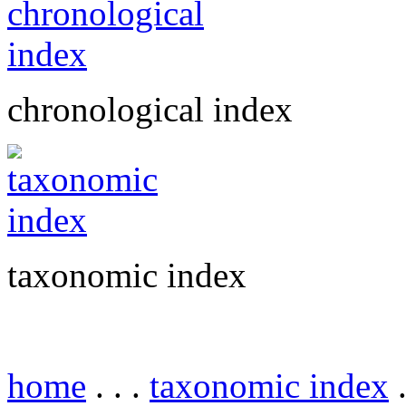
chronological index
taxonomic index
home
. . .
taxonomic index
.