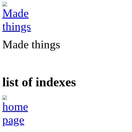
Made things
list of indexes