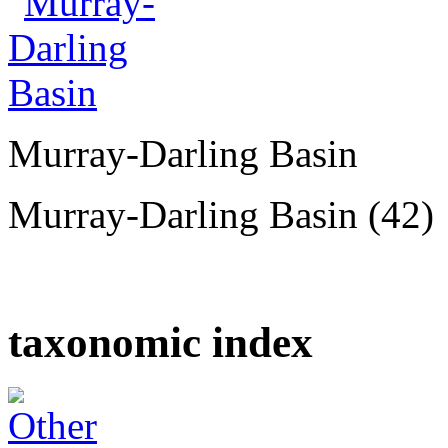
Murray-Darling Basin
Murray-Darling Basin (42)
taxonomic index