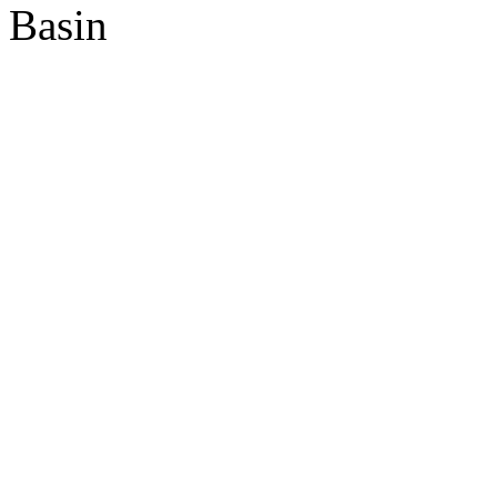
Basin