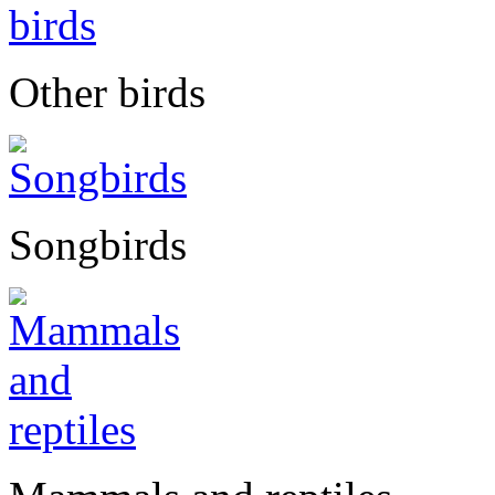
Other birds
Songbirds