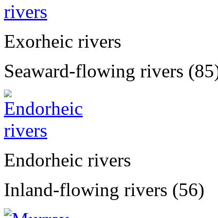
Exorheic rivers
Seaward-flowing rivers (85
Endorheic rivers
Inland-flowing rivers (56)