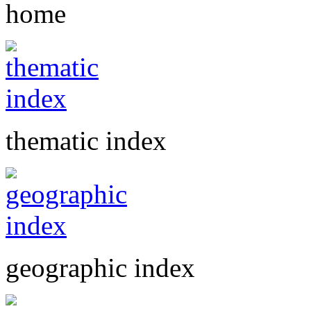
home
thematic index
geographic index