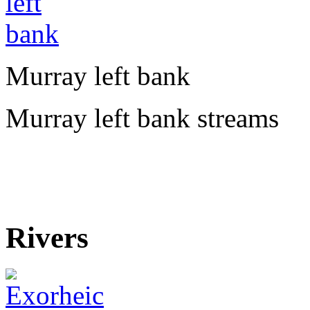
Murray left bank
Murray left bank streams
Rivers