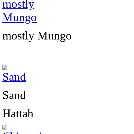
mostly Mungo
Sand
Hattah