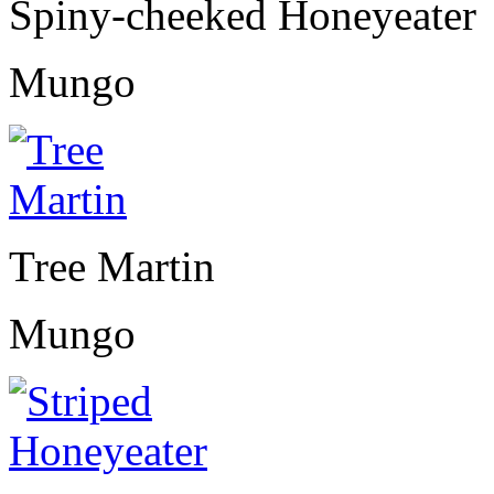
Spiny-cheeked Honeyeater
Mungo
Tree Martin
Mungo