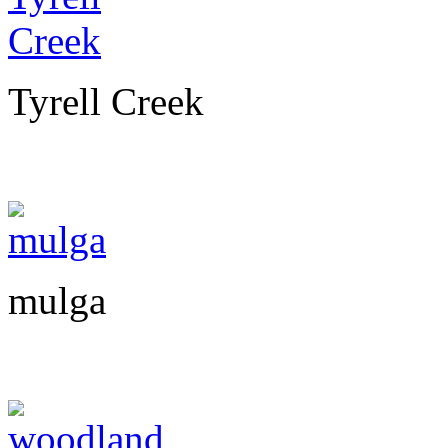
Tyrell Creek
mulga