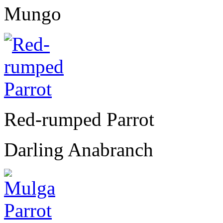
Mungo
Red-rumped Parrot
Darling Anabranch