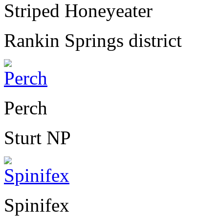
Striped Honeyeater
Rankin Springs district
Perch
Sturt NP
Spinifex