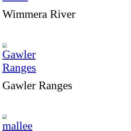
Wimmera River
Gawler Ranges