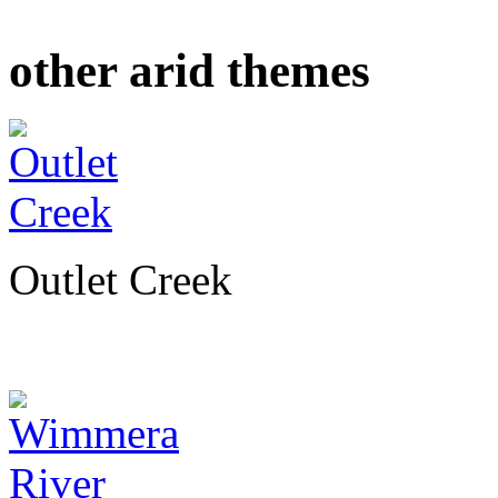
other arid themes
Outlet Creek