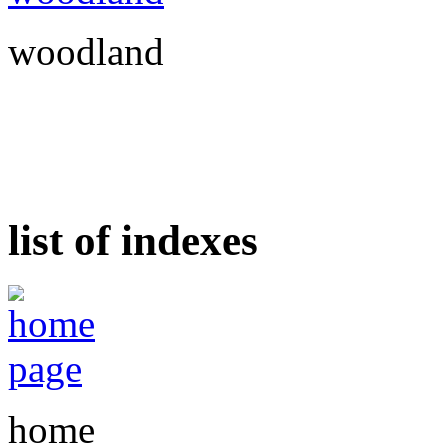
woodland
list of indexes
home