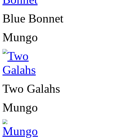
Blue Bonnet
Mungo
Two Galahs
Mungo