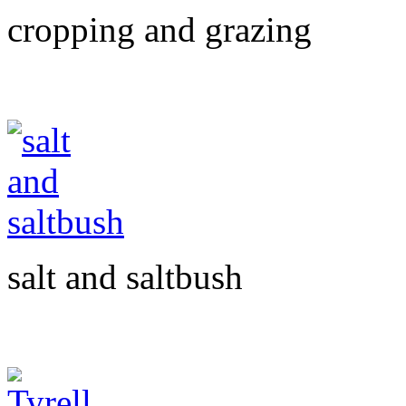
cropping and grazing
salt and saltbush