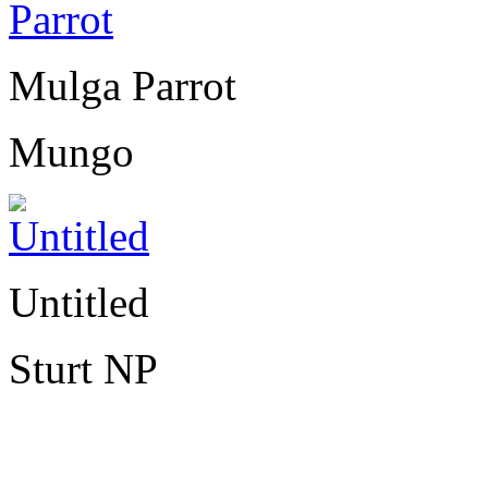
Mulga Parrot
Mungo
Untitled
Sturt NP