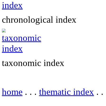
chronological index
taxonomic index
home
. . .
thematic index
. .