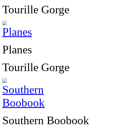
Tourille Gorge
Planes
Tourille Gorge
Southern Boobook