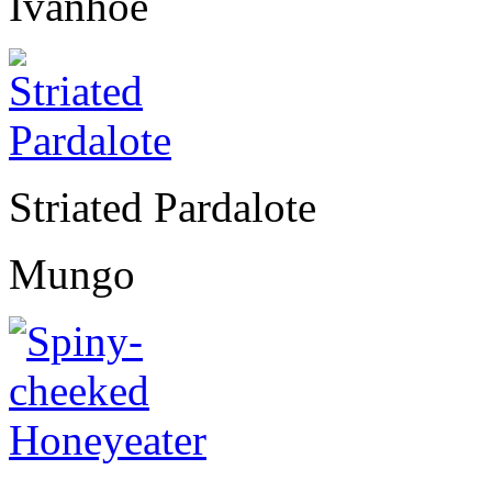
Ivanhoe
Striated Pardalote
Mungo