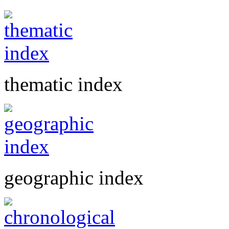
thematic index
geographic index