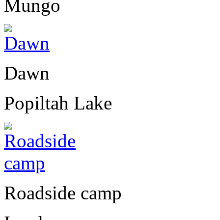
Mungo
Dawn
Popiltah Lake
Roadside camp