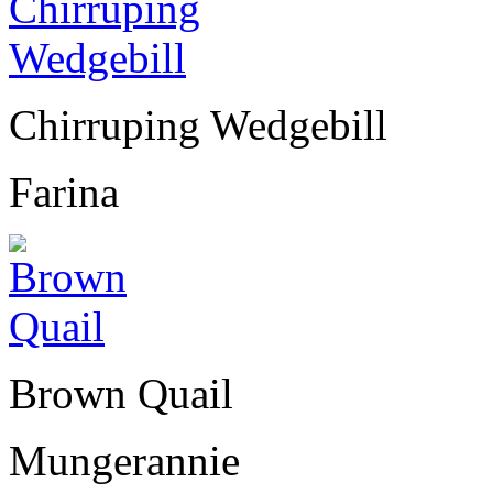
Chirruping Wedgebill
Farina
Brown Quail
Mungerannie