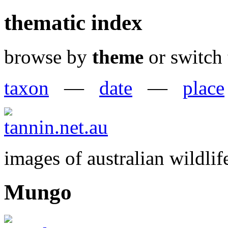
thematic index
browse by
theme
or switch 
taxon
—
date
—
place
images of australian wildlif
Mungo