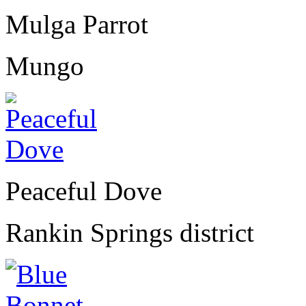
Mulga Parrot
Mungo
Peaceful Dove
Rankin Springs district