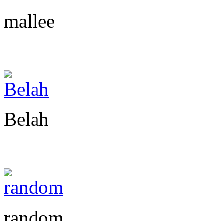
mallee
Belah
random