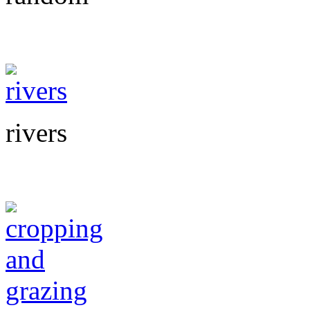
rivers