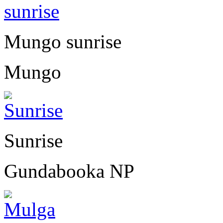
Mungo sunrise
Mungo
Sunrise
Gundabooka NP