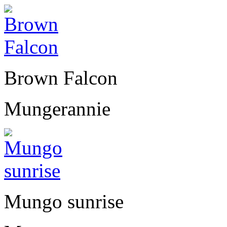
Brown Falcon
Mungerannie
Mungo sunrise