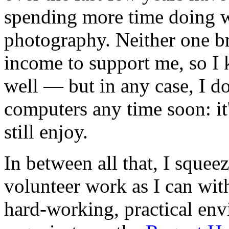
spending more time doing 
photography. Neither one b
income to support me, so I 
well — but in any case, I do
computers any time soon: it's
still enjoy.
In between all that, I squee
volunteer work as I can wit
hard-working, practical en