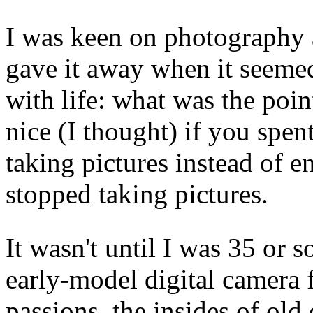
I was keen on photography a
gave it away when it seemed
with life: what was the poi
nice (I thought) if you spen
taking pictures instead of e
stopped taking pictures.
It wasn't until I was 35 or s
early-model digital camera 
passions, the insides of old