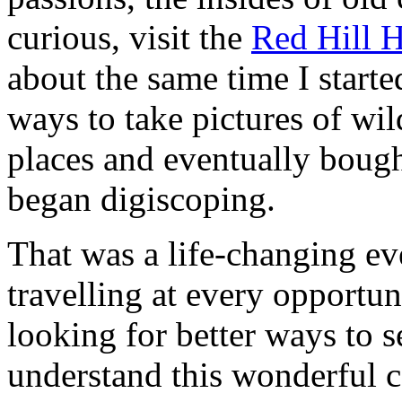
curious, visit the
Red Hill 
about the same time I start
ways to take pictures of wil
places and eventually bough
began digiscoping.
That was a life-changing ev
travelling at every opportun
looking for better ways to 
understand this wonderful c