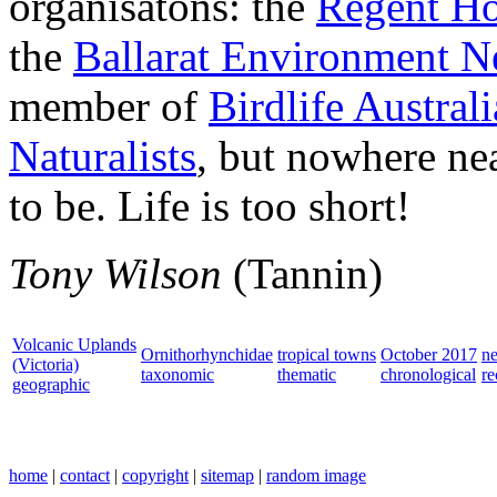
organisatons: the
Regent Ho
the
Ballarat Environment N
member of
Birdlife Australi
Naturalists
, but nowhere nea
to be. Life is too short!
Tony Wilson
(Tannin)
Volcanic Uplands
Ornithorhynchidae
tropical towns
October 2017
n
(Victoria)
taxonomic
thematic
chronological
re
geographic
home
|
contact
|
copyright
|
sitemap
|
random image