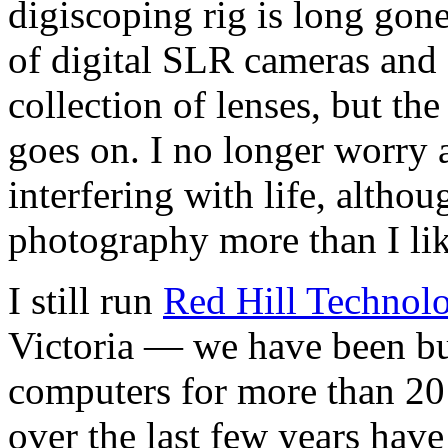
digiscoping rig is long gone
of digital SLR cameras and
collection of lenses, but the
goes on. I no longer worry
interfering with life, althou
photography more than I lik
I still run
Red Hill Technol
Victoria — we have been bu
computers for more than 2
over the last few years hav