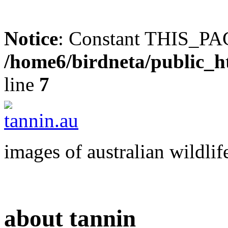
Notice
: Constant THIS_PAG
/home6/birdneta/public_h
line
7
images of australian wildlif
about tannin