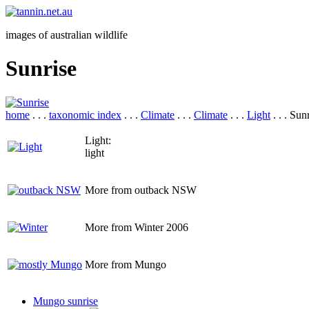
images of australian wildlife
Sunrise
home
. . .
taxonomic index
. . .
Climate
. . .
Climate
. . .
Light
. . . Sun
Light:
light
More from outback NSW
More from Winter 2006
More from Mungo
Mungo sunrise