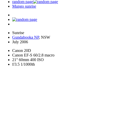
random page
Mungo sunrise
Sunrise
Gundabooka NP
, NSW
July 2006
Canon 20D
Canon EF-S 60/2.8 macro
21° 60mm 400 ISO
f/3.5 1/1000th