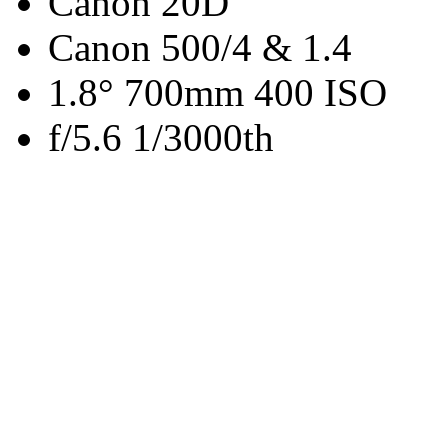
Canon 20D
Canon 500/4 & 1.4
1.8° 700mm 400 ISO
f/5.6 1/3000th