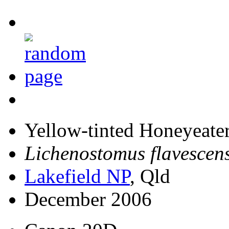
Yellow-tinted Honeyeate
Lichenostomus flavescen
Lakefield NP
, Qld
December 2006