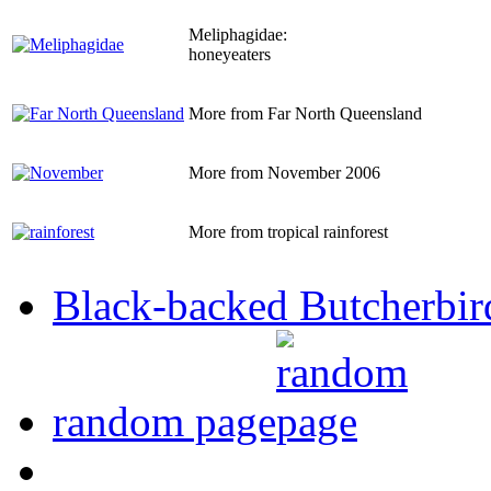
Meliphagidae:
honeyeaters
More from Far North Queensland
More from November 2006
More from tropical rainforest
Black-backed Butcherbir
random page