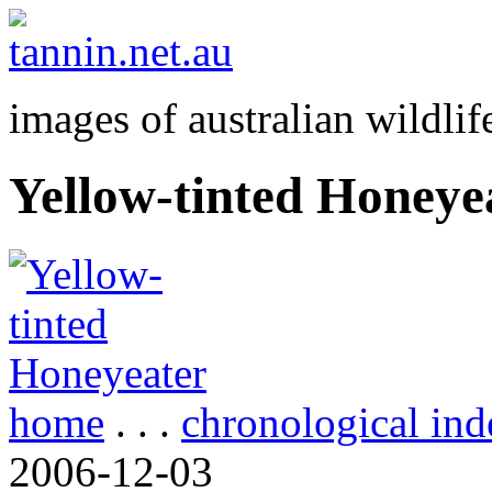
images of australian wildlif
Yellow-tinted Honeye
home
. . .
chronological ind
2006-12-03