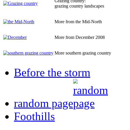
Grazing country:
grazing country landscapes
More from the Mid-North
More from December 2008
More southern grazing country
Before the storm
random page
Foothills