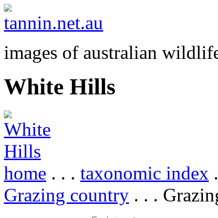
images of australian wildlif
White Hills
home
. . .
taxonomic index
.
Grazing country
. . . Grazi