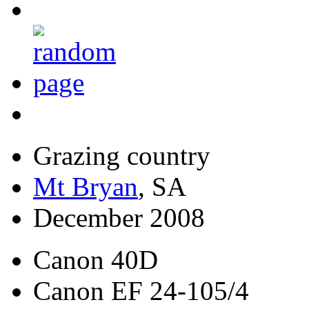
Grazing country
Mt Bryan
, SA
December 2008
Canon 40D
Canon EF 24-105/4