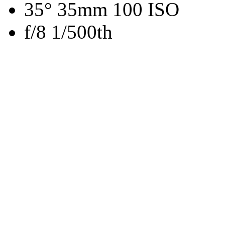
35° 35mm 100 ISO
f/8 1/500th