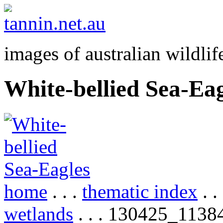
images of australian wildlif
White-bellied Sea-Eag
home
. . .
thematic index
. .
wetlands
. . . 130425_1138