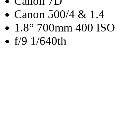
Canon 7D
Canon 500/4 & 1.4
1.8° 700mm 400 ISO
f/9 1/640th