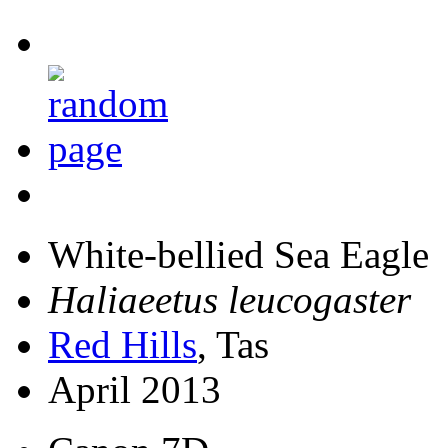
White-bellied Sea Eagle
Haliaeetus leucogaster
Red Hills
, Tas
April 2013