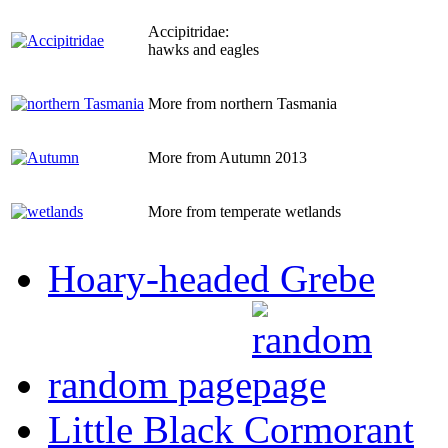
Accipitridae:
hawks and eagles
More from northern Tasmania
More from Autumn 2013
More from temperate wetlands
Hoary-headed Grebe
random page
Little Black Cormorant