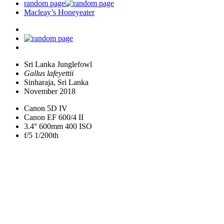
random page
Macleay’s Honeyeater
Sri Lanka Junglefowl
Gallus lafeyettii
Sinharaja, Sri Lanka
November 2018
Canon 5D IV
Canon EF 600/4 II
3.4° 600mm 400 ISO
f/5 1/200th