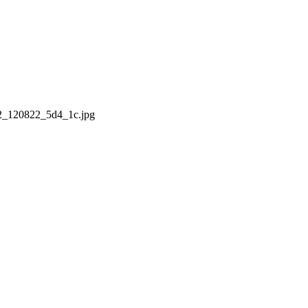
02_120822_5d4_1c.jpg