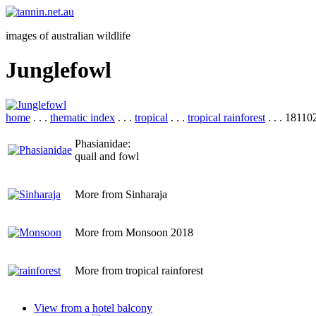
images of australian wildlife
Junglefowl
home
. . .
thematic index
. . .
tropical
. . .
tropical rainforest
. . . 1811
Phasianidae:
quail and fowl
More from Sinharaja
More from Monsoon 2018
More from tropical rainforest
View from a hotel balcony