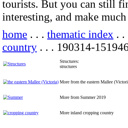
tourists. But you can still f
interesting, and make much 
home
. . .
thematic index
. .
country
. . . 190314-151946
Structures:
structures
More from the eastern Mallee (Victori
More from Summer 2019
More inland cropping country