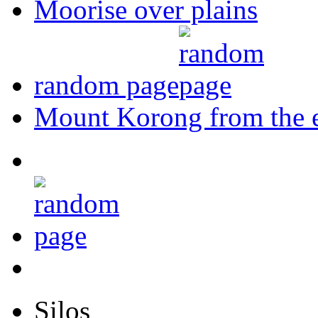
Moorise over plains
random page
Mount Korong from the e
Silos