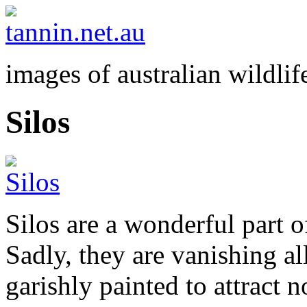
images of australian wildlif
Silos
Silos are a wonderful part o
Sadly, they are vanishing al
garishly painted to attract 