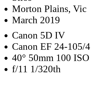
Morton Plains, Vic
March 2019
Canon 5D IV
Canon EF 24-105/4
40° 50mm 100 ISO
f/11 1/320th