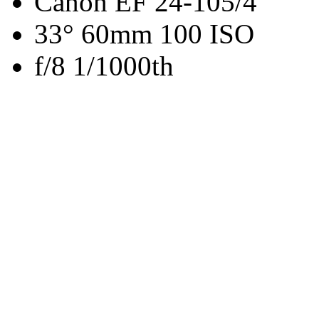
Canon EF 24-105/4
33° 60mm 100 ISO
f/8 1/1000th