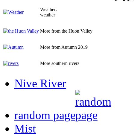
Weather:
weather
More from the Huon Valley
More from Autumn 2019
More southern rivers
Nive River
random page
Mist