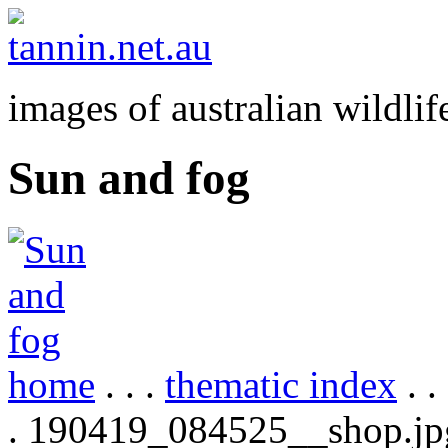
images of australian wildlif
Sun and fog
home
. . .
thematic index
. .
. 190419_084525__shop.jp