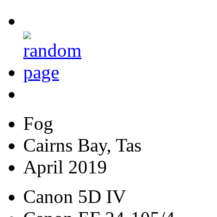
Fog
Cairns Bay, Tas
April 2019
Canon 5D IV