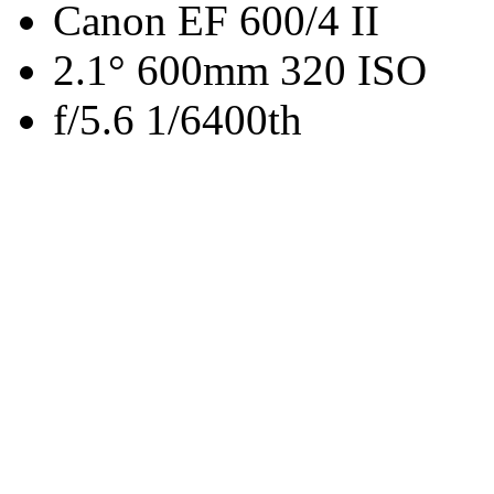
Canon EF 600/4 II
2.1° 600mm 320 ISO
f/5.6 1/6400th