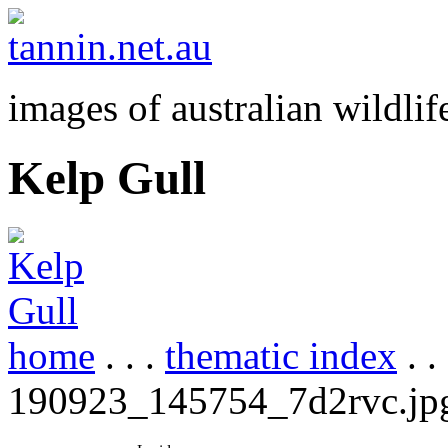
images of australian wildlif
Kelp Gull
home
. . .
thematic index
. .
190923_145754_7d2rvc.jp