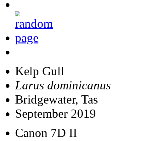
Kelp Gull
Larus dominicanus
Bridgewater, Tas
September 2019
Canon 7D II