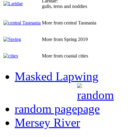
Laridae:
gulls, terns and noddies
More from central Tasmania
More from Spring 2019
More from coastal cities
Masked Lapwing
random page
Mersey River