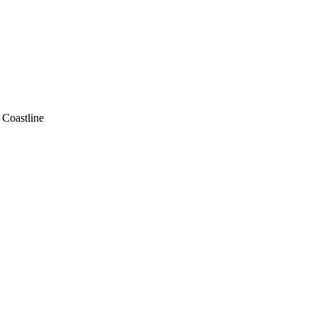
. Coastline