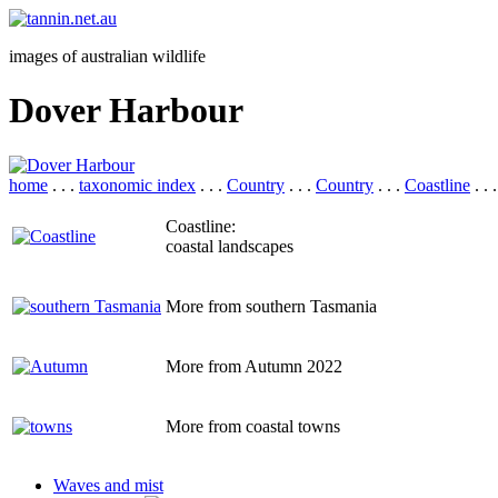
images of australian wildlife
Dover Harbour
home
. . .
taxonomic index
. . .
Country
. . .
Country
. . .
Coastline
. . 
Coastline:
coastal landscapes
More from southern Tasmania
More from Autumn 2022
More from coastal towns
Waves and mist