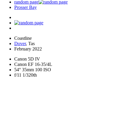
random page
Prosser Bay
Coastline
Dover
, Tas
February 2022
Canon 5D IV
Canon EF 16-35/4L
54° 35mm 100 ISO
f/11 1/320th