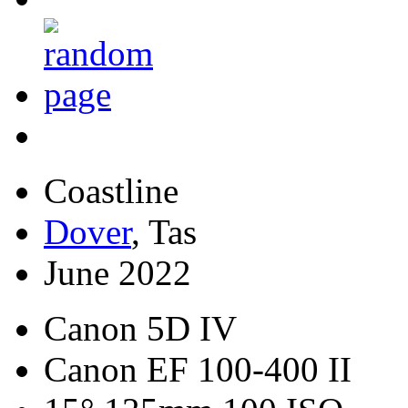
Coastline
Dover
, Tas
June 2022
Canon 5D IV
Canon EF 100-400 II