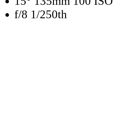
15° 135mm 100 ISO
f/8 1/250th