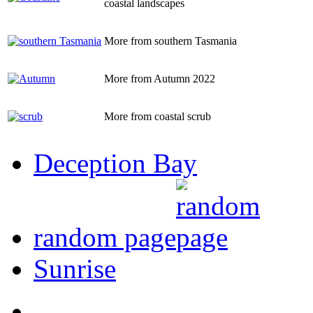
coastal landscapes
More from southern Tasmania
More from Autumn 2022
More from coastal scrub
Deception Bay
random page
Sunrise