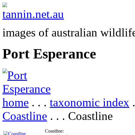
images of australian wildlif
Port Esperance
home
. . .
taxonomic index
.
Coastline
. . . Coastline
Coastline: