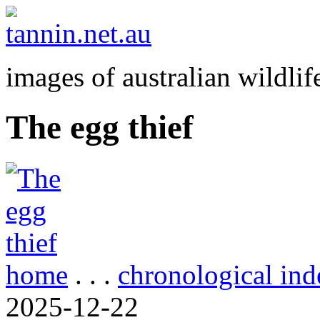
images of australian wildlif
The egg thief
home
. . .
chronological ind
2025-12-22