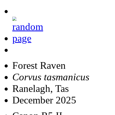
Forest Raven
Corvus tasmanicus
Ranelagh, Tas
December 2025