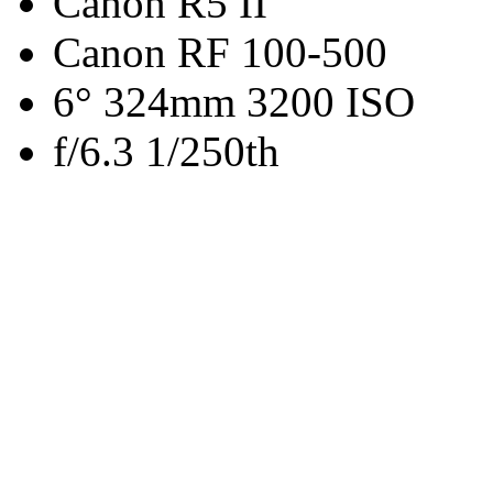
Canon R5 II
Canon RF 100-500
6° 324mm 3200 ISO
f/6.3 1/250th