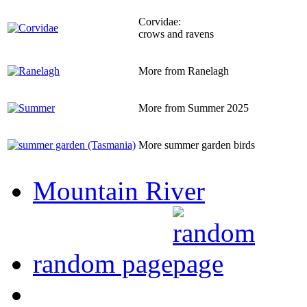
Corvidae:
crows and ravens
More from Ranelagh
More from Summer 2025
More summer garden birds
Mountain River
random page