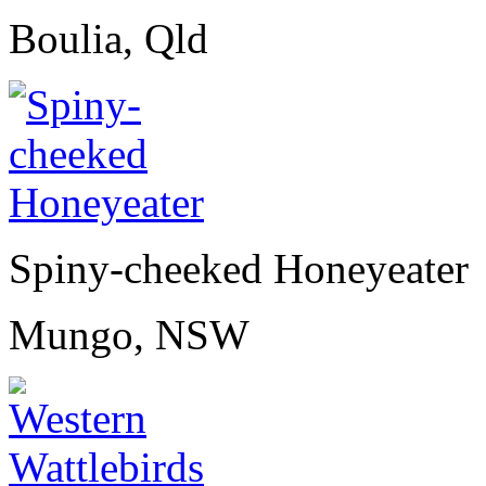
Boulia, Qld
Spiny-cheeked Honeyeater
Mungo, NSW