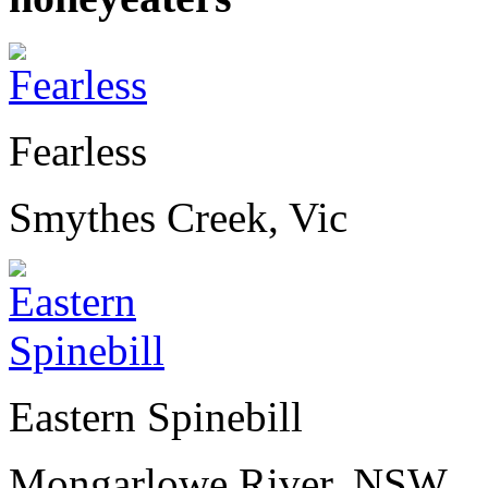
Fearless
Smythes Creek, Vic
Eastern Spinebill
Mongarlowe River, NSW