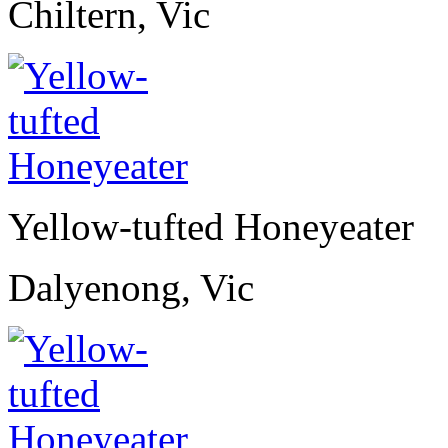
Chiltern, Vic
Yellow-tufted Honeyeater
Dalyenong, Vic