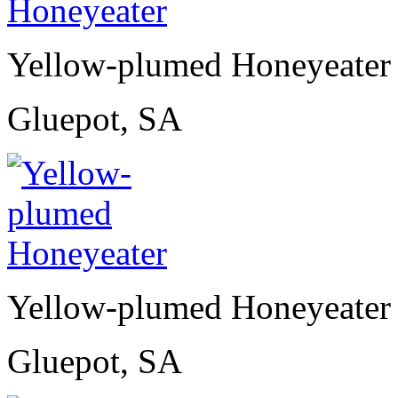
Yellow-plumed Honeyeater
Gluepot, SA
Yellow-plumed Honeyeater
Gluepot, SA