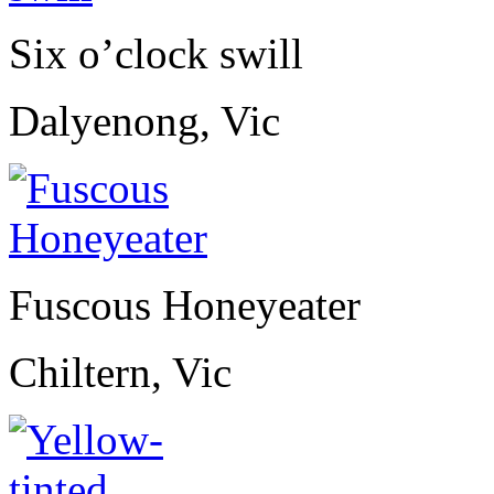
Six o’clock swill
Dalyenong, Vic
Fuscous Honeyeater
Chiltern, Vic