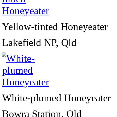
Yellow-tinted Honeyeater
Lakefield NP, Qld
White-plumed Honeyeater
Bowra Station, Qld