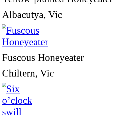
Albacutya, Vic
Fuscous Honeyeater
Chiltern, Vic