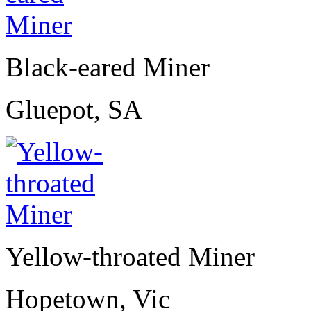
Black-eared Miner
Gluepot, SA
Yellow-throated Miner
Hopetown, Vic