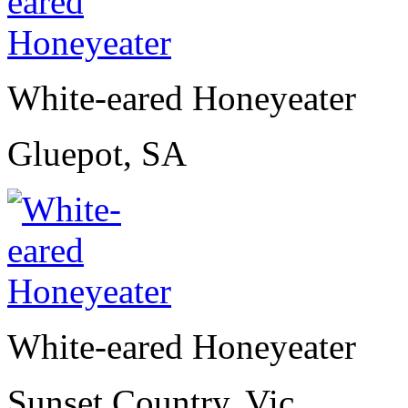
White-eared Honeyeater
Gluepot, SA
White-eared Honeyeater
Sunset Country, Vic