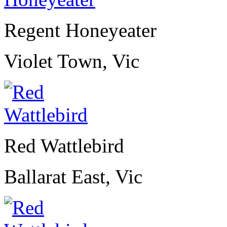
Regent Honeyeater
Violet Town, Vic
Red Wattlebird
Ballarat East, Vic