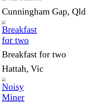
Cunningham Gap, Qld
Breakfast for two
Hattah, Vic