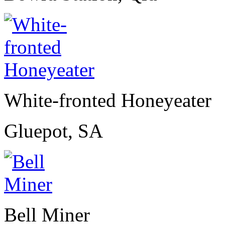
White-fronted Honeyeater
Gluepot, SA
Bell Miner