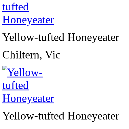
Yellow-tufted Honeyeater
Chiltern, Vic
Yellow-tufted Honeyeater