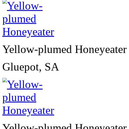
Yellow-plumed Honeyeater
Gluepot, SA
Yellow-plumed Honeyeater