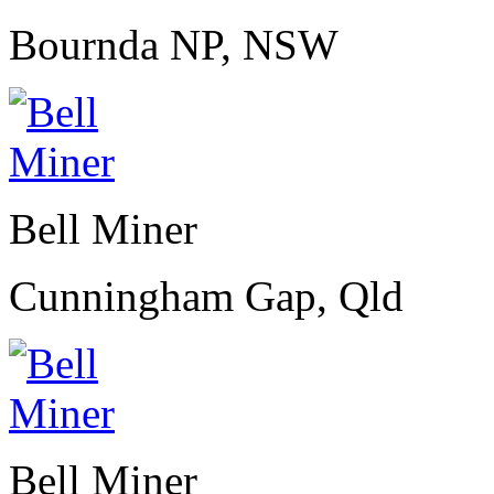
Bournda NP, NSW
Bell Miner
Cunningham Gap, Qld
Bell Miner