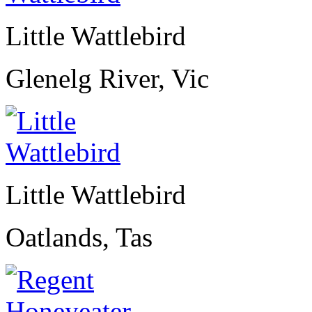
Little Wattlebird
Glenelg River, Vic
Little Wattlebird
Oatlands, Tas