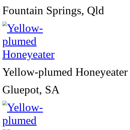
Fountain Springs, Qld
Yellow-plumed Honeyeater
Gluepot, SA