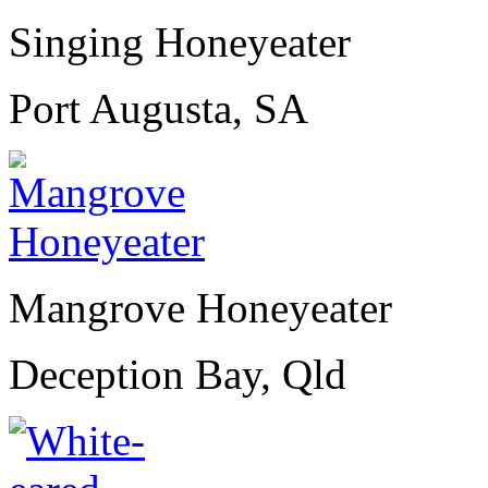
Singing Honeyeater
Port Augusta, SA
Mangrove Honeyeater
Deception Bay, Qld