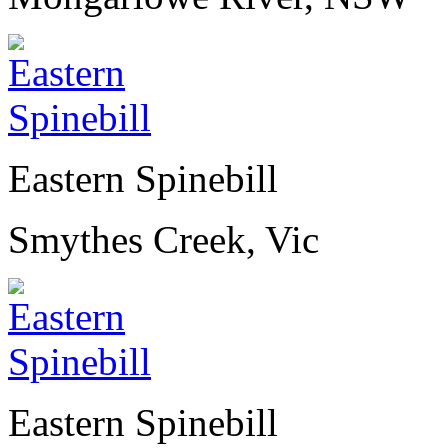
Eastern Spinebill
Smythes Creek, Vic
Eastern Spinebill