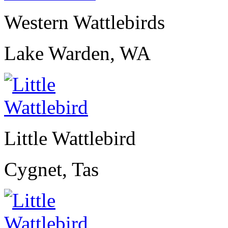
Western Wattlebirds
Lake Warden, WA
Little Wattlebird
Cygnet, Tas