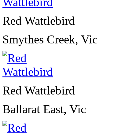
Red Wattlebird
Smythes Creek, Vic
Red Wattlebird
Ballarat East, Vic