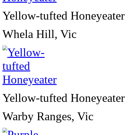
Yellow-tufted Honeyeater
Whela Hill, Vic
Yellow-tufted Honeyeater
Warby Ranges, Vic