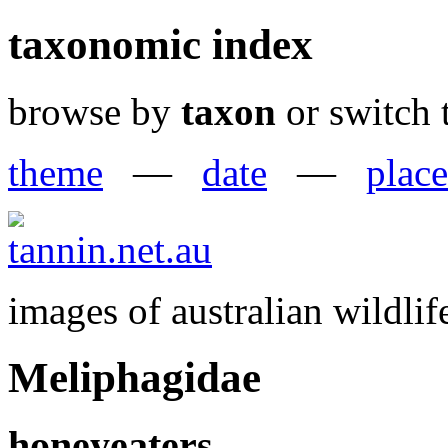
taxonomic index
browse by
taxon
or switch 
theme
—
date
—
place
images of australian wildlif
Meliphagidae
honeyeaters