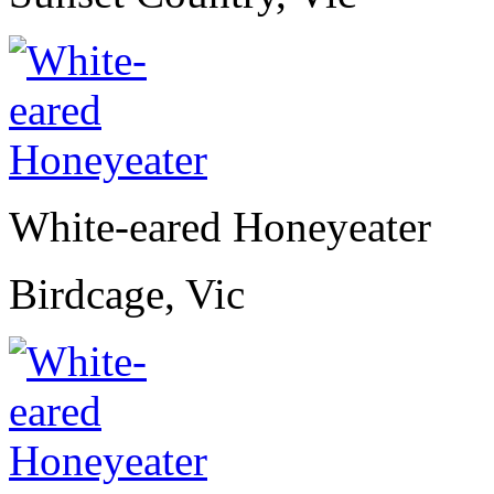
White-eared Honeyeater
Birdcage, Vic