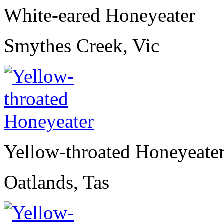
White-eared Honeyeater
Smythes Creek, Vic
Yellow-throated Honeyeate
Oatlands, Tas