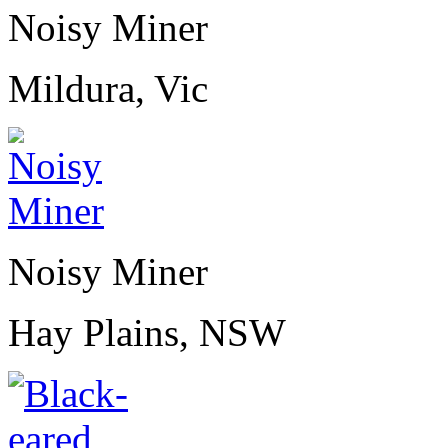
Noisy Miner
Mildura, Vic
Noisy Miner
Hay Plains, NSW