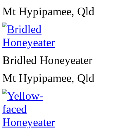
Mt Hypipamee, Qld
Bridled Honeyeater
Mt Hypipamee, Qld