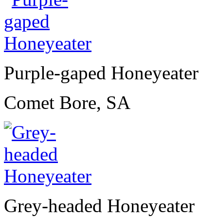
Purple-gaped Honeyeater
Comet Bore, SA
Grey-headed Honeyeater