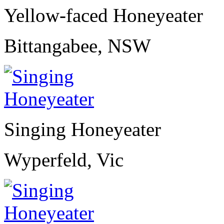
Yellow-faced Honeyeater
Bittangabee, NSW
Singing Honeyeater
Wyperfeld, Vic