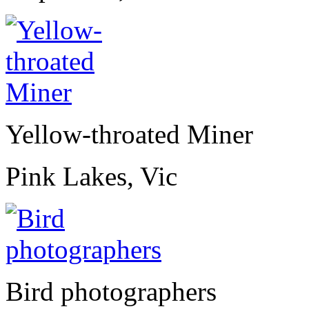
Yellow-throated Miner
Pink Lakes, Vic
Bird photographers