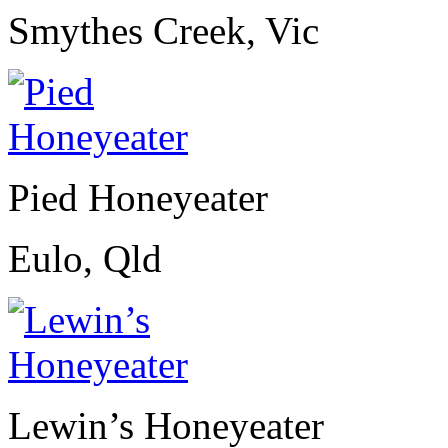
Smythes Creek, Vic
Pied Honeyeater
Eulo, Qld
Lewin’s Honeyeater