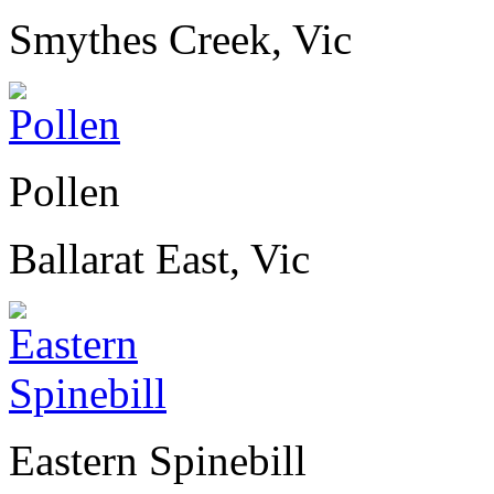
Smythes Creek, Vic
Pollen
Ballarat East, Vic
Eastern Spinebill