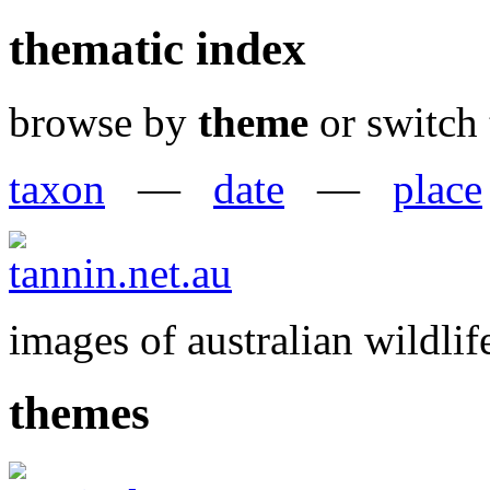
thematic index
browse by
theme
or switch 
taxon
—
date
—
place
images of australian wildlif
themes