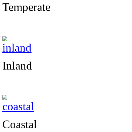
Temperate
Inland
Coastal