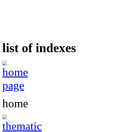
list of indexes
home