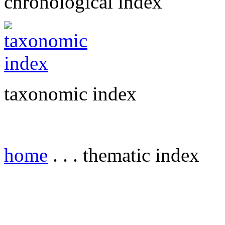
chronological index
taxonomic index
home
. . . thematic index