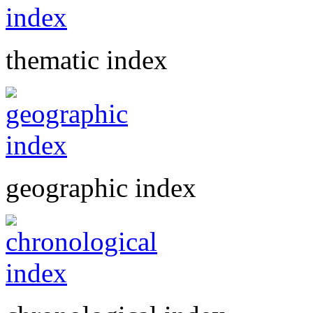
thematic index
geographic index