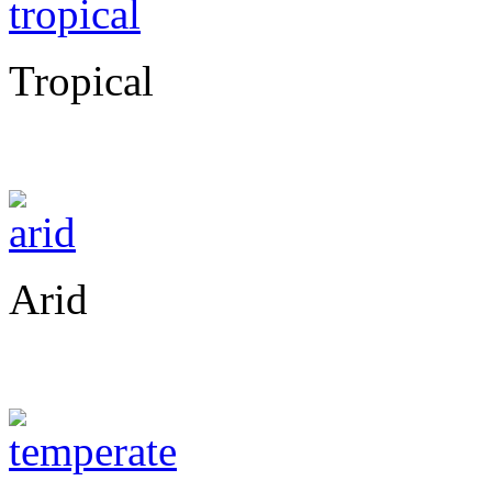
Tropical
Arid