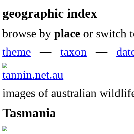
geographic index
browse by
place
or switch t
theme
—
taxon
—
dat
images of australian wildlif
Tasmania