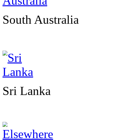
South Australia
Sri Lanka