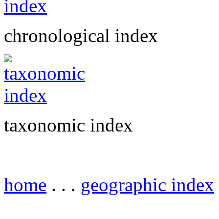
chronological index
taxonomic index
home
. . .
geographic index