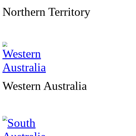
Northern Territory
Western Australia