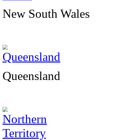
New South Wales
Queensland