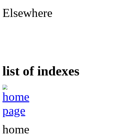
Elsewhere
list of indexes
home