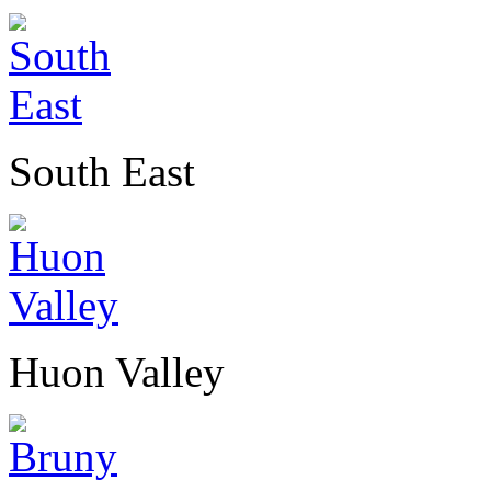
South East
Huon Valley