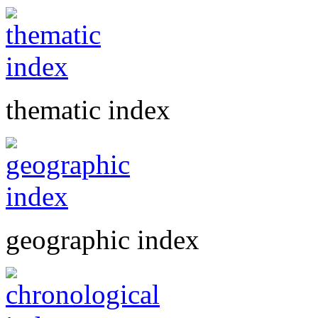
thematic index
geographic index