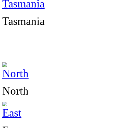
Tasmania
North