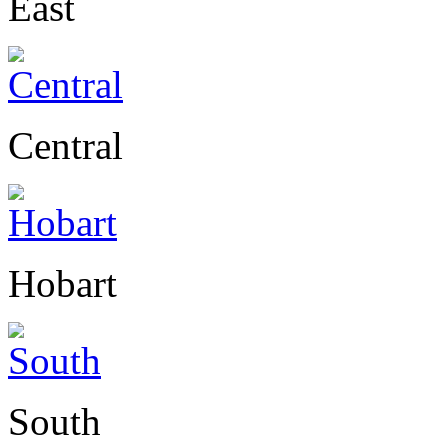
East
Central
Hobart
South