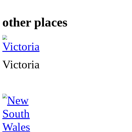
other places
Victoria