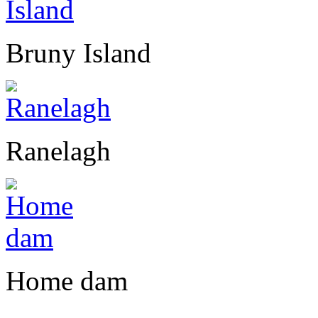
Bruny Island
Ranelagh
Home dam