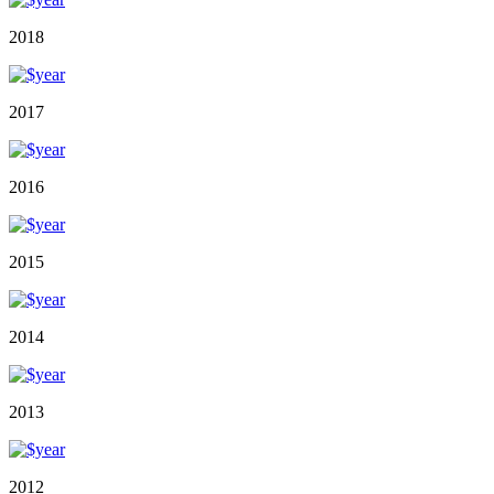
2018
2017
2016
2015
2014
2013
2012