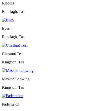
Ripples
Ranelagh, Tas
Eyes
Ranelagh, Tas
Chestnut Teal
Kingston, Tas
Masked Lapwing
Kingston, Tas
Pademelon