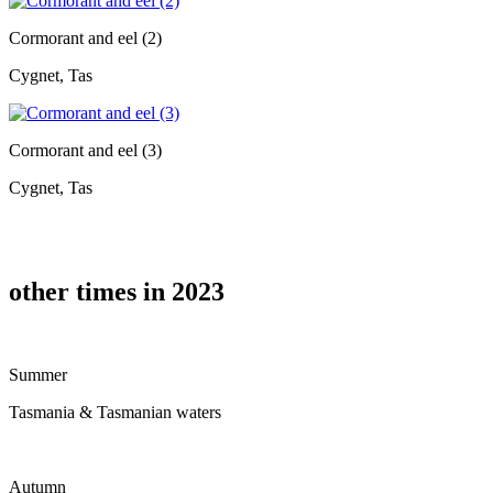
Cormorant and eel (2)
Cygnet, Tas
Cormorant and eel (3)
Cygnet, Tas
other times in 2023
Summer
Tasmania & Tasmanian waters
Autumn