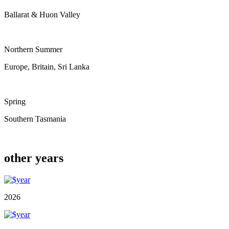
Ballarat & Huon Valley
Northern Summer
Europe, Britain, Sri Lanka
Spring
Southern Tasmania
other years
2026