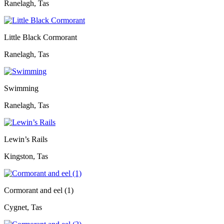
Ranelagh, Tas
Little Black Cormorant
Ranelagh, Tas
Swimming
Ranelagh, Tas
Lewin’s Rails
Kingston, Tas
Cormorant and eel (1)
Cygnet, Tas