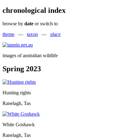
chronological index
browse by
date
or switch to
theme
—
taxon
—
place
images of australian wildlife
Spring 2023
Hunting rights
Ranelagh, Tas
White Goshawk
Ranelagh, Tas