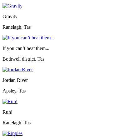
Gravity
Ranelagh, Tas
If you can’t beat them...
Bothwell district, Tas
Jordan River
Apsley, Tas
Run!
Ranelagh, Tas