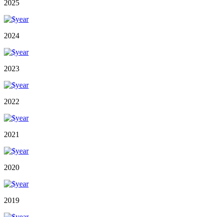
2025
2024
2023
2022
2021
2020
2019